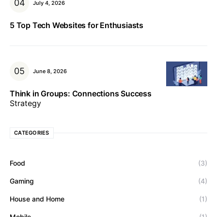
July 4, 2026
5 Top Tech Websites for Enthusiasts
June 8, 2026
Think in Groups: Connections Success
Strategy
CATEGORIES
Food
(3)
Gaming
(4)
House and Home
(1)
Mobile
(1)