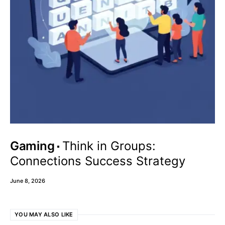
Gaming
Think in Groups:
Connections Success Strategy
June 8, 2026
YOU MAY ALSO LIKE