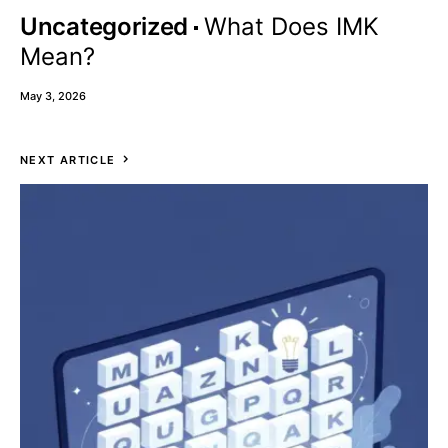
Uncategorized
What Does IMK
Mean?
May 3, 2026
NEXT ARTICLE