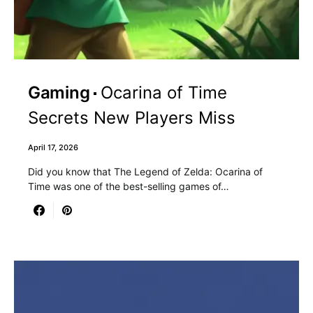
Gaming
Ocarina of Time
Secrets New Players Miss
April 17, 2026
Did you know that The Legend of Zelda: Ocarina of
Time was one of the best-selling games of…