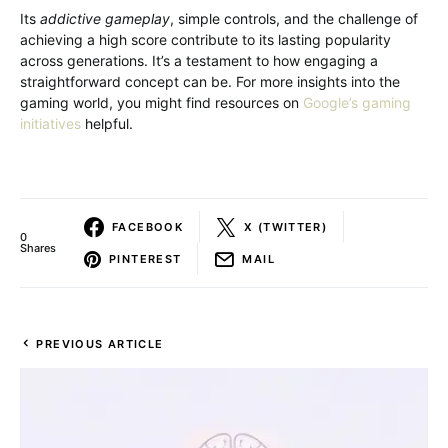
Its
addictive gameplay
, simple controls, and the challenge of
achieving a high score contribute to its lasting popularity
across generations. It’s a testament to how engaging a
straightforward concept can be. For more insights into the
gaming world, you might find resources on
Google’s gaming
initiatives
helpful.
FACEBOOK
X (TWITTER)
0
Shares
PINTEREST
MAIL
PREVIOUS ARTICLE