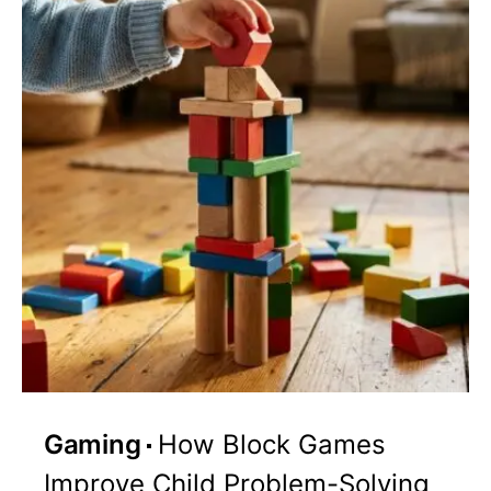
Gaming
How Block Games
Improve Child Problem-Solving