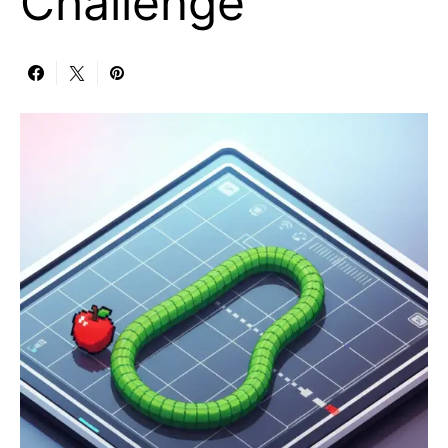
Challenge