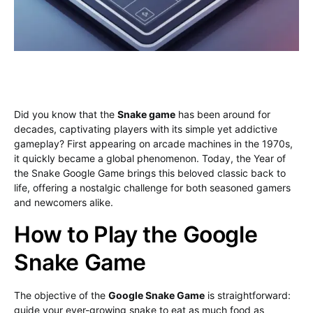
Did you know that the
Snake game
has been around for
decades, captivating players with its simple yet addictive
gameplay? First appearing on arcade machines in the 1970s,
it quickly became a global phenomenon. Today, the Year of
the Snake Google Game brings this beloved classic back to
life, offering a nostalgic challenge for both seasoned gamers
and newcomers alike.
How to Play the Google
Snake Game
The objective of the
Google Snake Game
is straightforward:
guide your ever-growing snake to eat as much food as