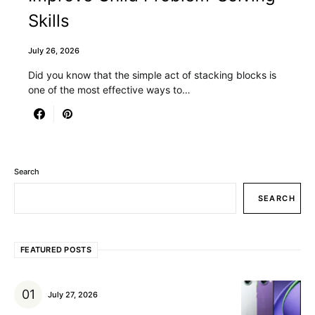
Skills
July 26, 2026
Did you know that the simple act of stacking blocks is
one of the most effective ways to…
Search
SEARCH
FEATURED POSTS
July 27, 2026