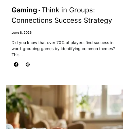
Gaming
Think in Groups:
Connections Success Strategy
June 8, 2026
Did you know that over 70% of players find success in
word-grouping games by identifying common themes?
This…