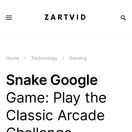
ZARTVID
Home
Technology
Gaming
Snake Google
Game: Play the
Classic Arcade