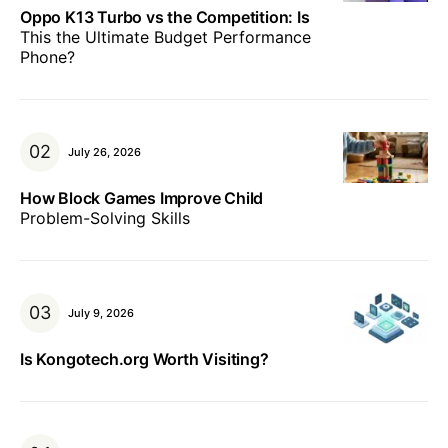
Oppo K13 Turbo vs the Competition: Is
This the Ultimate Budget Performance
Phone?
July 26, 2026
How Block Games Improve Child
Problem-Solving Skills
July 9, 2026
Is Kongotech.org Worth Visiting?