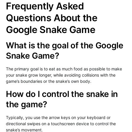
Frequently Asked
Questions About the
Google Snake Game
What is the goal of the Google
Snake Game?
The primary goal is to eat as much food as possible to make
your snake grow longer, while avoiding collisions with the
game’s boundaries or the snake’s own body.
How do I control the snake in
the game?
Typically, you use the arrow keys on your keyboard or
directional swipes on a touchscreen device to control the
snake’s movement.