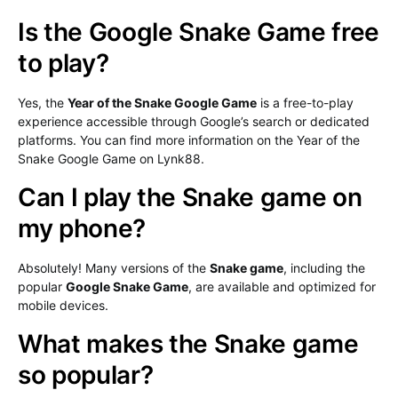
Is the Google Snake Game free
to play?
Yes, the
Year of the Snake Google Game
is a free-to-play
experience accessible through Google’s search or dedicated
platforms. You can find more information on the Year of the
Snake Google Game on Lynk88.
Can I play the Snake game on
my phone?
Absolutely! Many versions of the
Snake game
, including the
popular
Google Snake Game
, are available and optimized for
mobile devices.
What makes the Snake game
so popular?