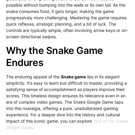
possible without bumping into the walls or its own tail. As the
snake consumes food, it gets longer, making the game
progressively more challenging. Mastering the game requires
quick reflexes, strategic planning, and a bit of luck. The
controls are typically simple, often involving arrow keys or on-
screen directional swipes.
Why the Snake Game
Endures
The enduring appeal of the
Snake game
lies in its
elegant
simplicity
. It’s easy to learn but difficult to master, providing a
satisfying sense of accomplishment as players improve their
scores. This timeless design ensures its relevance even in an
era of complex video games. The Snake Google Game taps
into this nostalgia, offering a pure, unadulterated gaming
experience. For a deeper dive into the history and cultural
impact of this iconic game, you can explore
Year of the Snake
Google Game
.