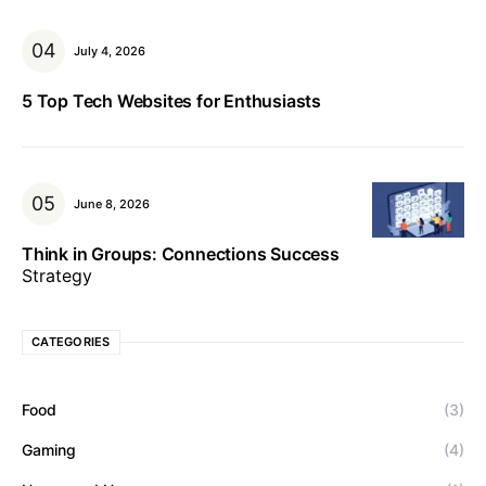
July 4, 2026
5 Top Tech Websites for Enthusiasts
June 8, 2026
Think in Groups: Connections Success
Strategy
CATEGORIES
Food
(3)
Gaming
(4)