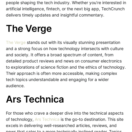
people shaping the tech industry. Whether you’re interested in
artificial intelligence, fintech, or the next big app, TechCrunch
delivers timely updates and insightful commentary.
The Verge
The Verge
stands out with its visually stunning presentation
and a strong focus on how technology intersects with culture
and society. It offers a broad spectrum of content, from
detailed product reviews and news on consumer electronics
to explorations of science fiction and the ethics of technology.
Their approach is often more accessible, making complex
tech topics understandable and engaging for a wider
audience.
Ars Technica
For those who crave a deeper dive into the technical aspects
of technology,
Ars Technica
is the go-to destination. This site
excels in delivering well-researched articles, reviews, and
news that cater to a more technically inclined reader. Topics