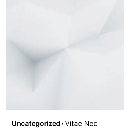
Uncategorized
Vitae Nec