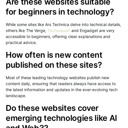
Are these websites suitable
for beginners in technology?
While some sites like Ars Technica delve into technical details,
others like The Verge,
Techsslaash
and Engadget are very
accessible to beginners, offering clear explanations and
practical advice.
How often is new content
published on these sites?
Most of these leading technology websites publish new
content daily, ensuring that readers always have access to
the latest information and updates in the ever-evolving tech
landscape.
Do these websites cover
emerging technologies like AI