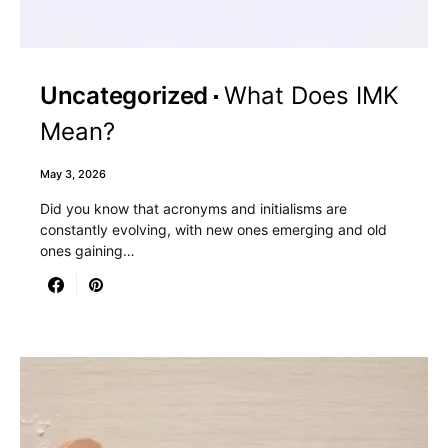
Uncategorized
What Does IMK
Mean?
May 3, 2026
Did you know that acronyms and initialisms are
constantly evolving, with new ones emerging and old
ones gaining…