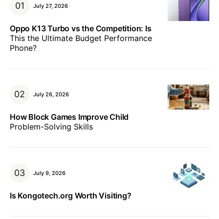
July 27, 2026
Oppo K13 Turbo vs the Competition: Is
This the Ultimate Budget Performance
Phone?
July 26, 2026
How Block Games Improve Child
Problem-Solving Skills
July 9, 2026
Is Kongotech.org Worth Visiting?