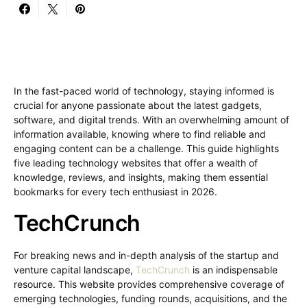
In the fast-paced world of technology, staying informed is
crucial for anyone passionate about the latest gadgets,
software, and digital trends. With an overwhelming amount of
information available, knowing where to find reliable and
engaging content can be a challenge. This guide highlights
five leading technology websites that offer a wealth of
knowledge, reviews, and insights, making them essential
bookmarks for every tech enthusiast in 2026.
TechCrunch
For breaking news and in-depth analysis of the startup and
venture capital landscape,
TechCrunch
is an indispensable
resource. This website provides comprehensive coverage of
emerging technologies, funding rounds, acquisitions, and the