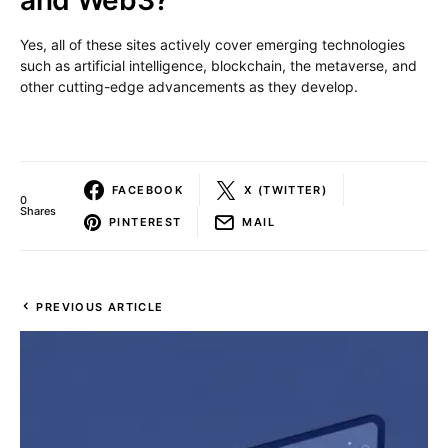
and Web3?
Yes, all of these sites actively cover emerging technologies
such as artificial intelligence, blockchain, the metaverse, and
other cutting-edge advancements as they develop.
FACEBOOK
X (TWITTER)
0
Shares
PINTEREST
MAIL
PREVIOUS ARTICLE