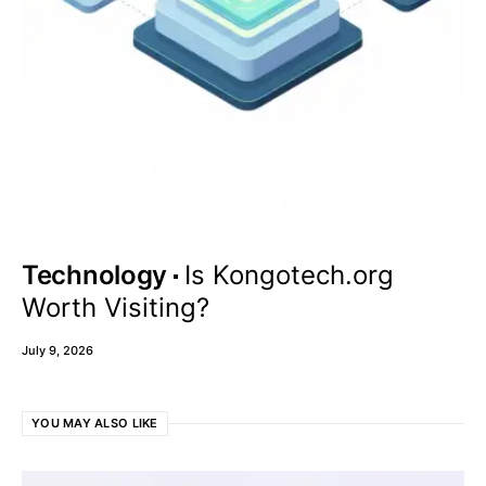
Technology
Is Kongotech.org
Worth Visiting?
July 9, 2026
YOU MAY ALSO LIKE