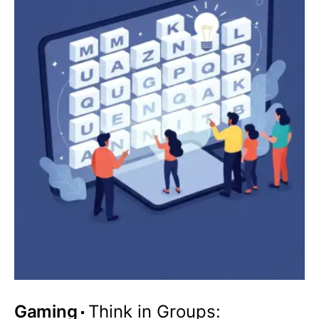
Gaming
Think in Groups: