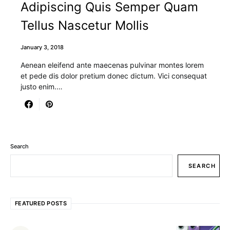
Adipiscing Quis Semper Quam
Tellus Nascetur Mollis
January 3, 2018
Aenean eleifend ante maecenas pulvinar montes lorem
et pede dis dolor pretium donec dictum. Vici consequat
justo enim.…
Search
SEARCH
FEATURED POSTS