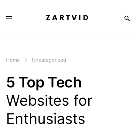
ZARTVID
Home
Uncategorized
5 Top Tech
Websites for
Enthusiasts