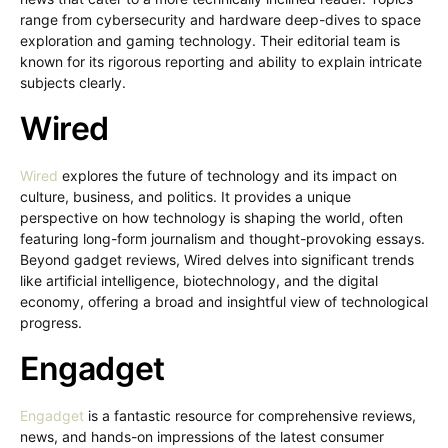
range from cybersecurity and hardware deep-dives to space
exploration and gaming technology. Their editorial team is
known for its rigorous reporting and ability to explain intricate
subjects clearly.
Wired
Wired
explores the future of technology and its impact on
culture, business, and politics. It provides a unique
perspective on how technology is shaping the world, often
featuring long-form journalism and thought-provoking essays.
Beyond gadget reviews, Wired delves into significant trends
like artificial intelligence, biotechnology, and the digital
economy, offering a broad and insightful view of technological
progress.
Engadget
Engadget
is a fantastic resource for comprehensive reviews,
news, and hands-on impressions of the latest consumer