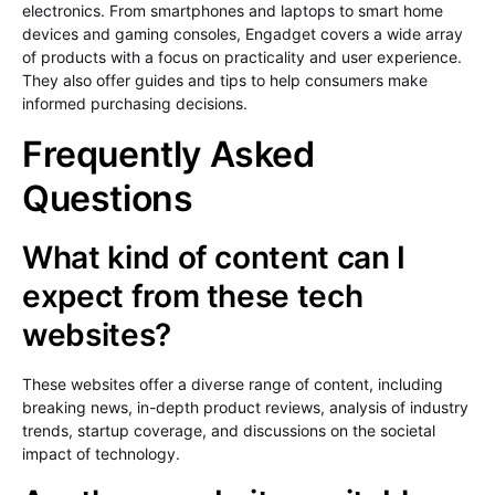
electronics. From smartphones and laptops to smart home
devices and gaming consoles, Engadget covers a wide array
of products with a focus on practicality and user experience.
They also offer guides and tips to help consumers make
informed purchasing decisions.
Frequently Asked
Questions
What kind of content can I
expect from these tech
websites?
These websites offer a diverse range of content, including
breaking news, in-depth product reviews, analysis of industry
trends, startup coverage, and discussions on the societal
impact of technology.