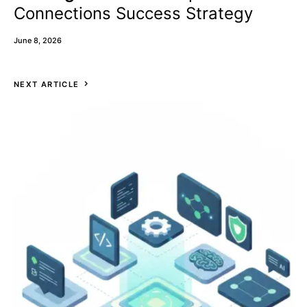
Connections Success Strategy
June 8, 2026
NEXT ARTICLE