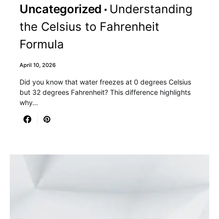
Uncategorized
Understanding
the Celsius to Fahrenheit
Formula
April 10, 2026
Did you know that water freezes at 0 degrees Celsius
but 32 degrees Fahrenheit? This difference highlights
why…